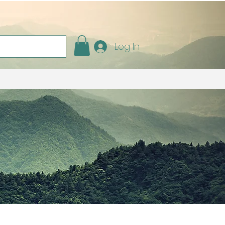
Log In