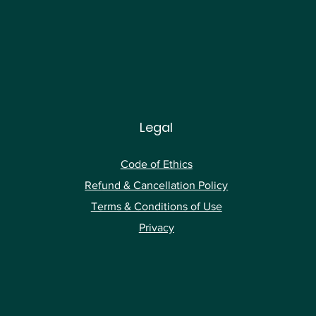
Legal
Code of Ethics
Ref
und & Cancellation Policy
Terms & Conditions of Use
Privacy