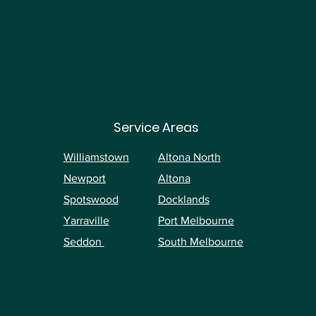
Service Areas
Williamstown
Altona North
Newport
Altona
Spotswood
Docklands
Yarraville
Port Melbourne
Seddon
South Melbourne