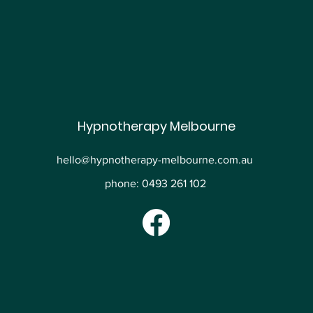
Hypnotherapy Melbourne
hello@hypnotherapy-melbourne.com.au
phone: 0493 261 102