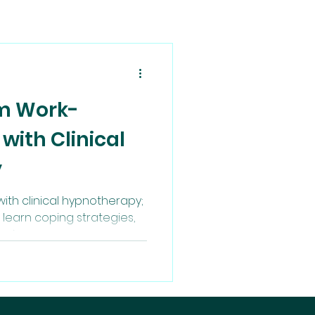
om Work-
 with Clinical
y
ith clinical hypnotherapy;
learn coping strategies,
being.