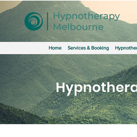
Home
Services & Booking
Hypnother
Hypnothera