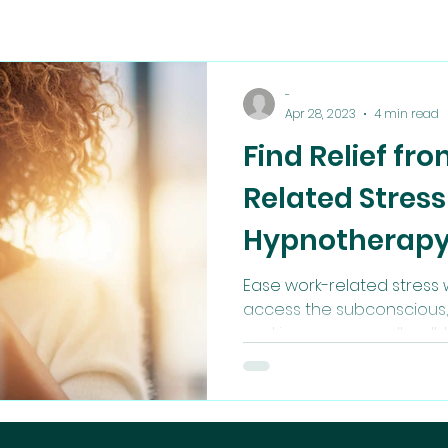
-
Apr 28, 2023
4 min read
Find Relief fr
Related Stress
Hypnotherap
Ease work-related stress w
access the subconscious, 
and improve overall well-