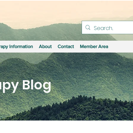
apy Information
About
Contact
Member Area
py Blog