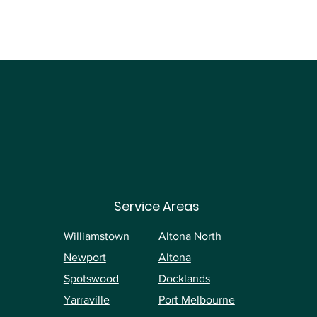
Service Areas
Williamstown
Altona North
Newport
Altona
Spotswood
Docklands
Yarraville
Port Melbourne