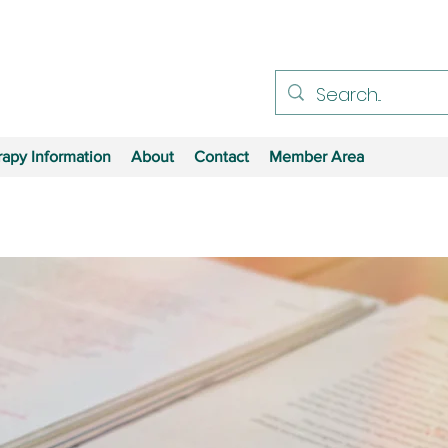
apy Information
About
Contact
Member Area