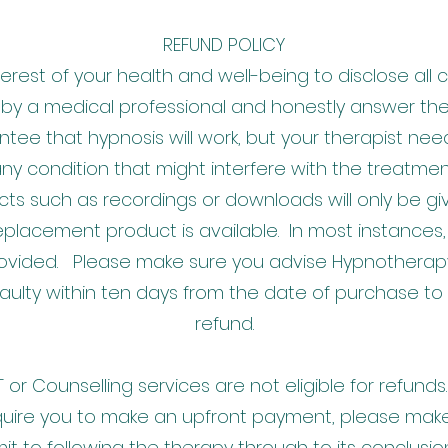
REFUND POLICY
interest of your health and well-being to disclose all
 by a medical professional and honestly answer th
ntee that hypnosis will work, but your therapist ne
ny condition that might interfere with the treatmen
ts such as recordings or downloads will only be giv
eplacement product is available. In most instance
provided. Please make sure you advise Hypnotherap
faulty within ten days from the date of purchase to b
refund.
or Counselling services are not eligible for refun
uire you to make an upfront payment, please make
t to following the therapy through to its conclusi