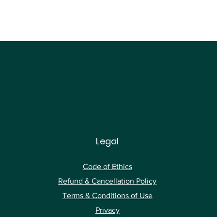
Legal
Code of Ethics
Ref
und & Cancellation Policy
Terms & Conditions of Use
Privacy