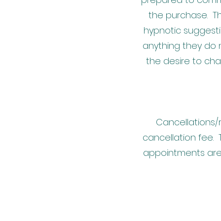
the purchase. Th
hypnotic suggesti
anything they do n
the desire to ch
Cancellations/
cancellation fee. 
appointments are