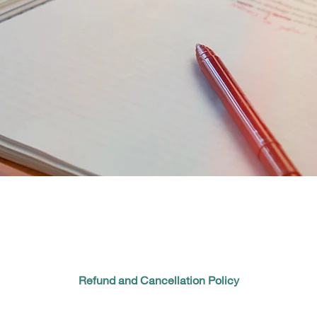
Refund and Cancellation Policy