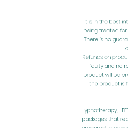
It is in the best 
being treated for
There is no guara
a
Refunds on produc
faulty and no r
product will be 
the product is 
Hypnotherapy, EFT 
packages that req
prepared to commi