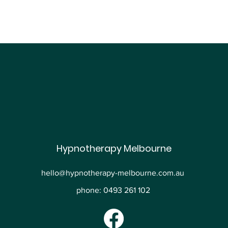
Hypnotherapy Melbourne
hello@hypnotherapy-melbourne.com.au
phone: 0493 261 102