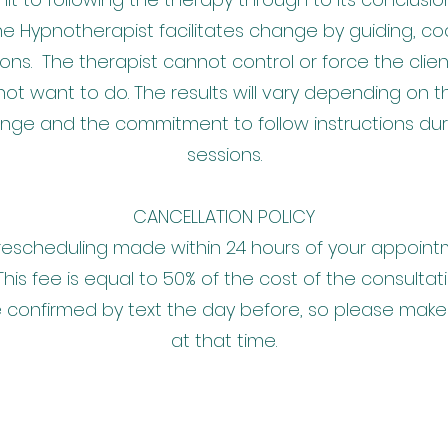
e Hypnotherapist facilitates change by guiding, c
ons. The therapist cannot control or force the clie
ot want to do. The results will vary depending on th
ange and the commitment to follow instructions d
sessions.
CANCELLATION POLICY
rescheduling made within 24 hours of your appointme
This fee is equal to 50% of the cost of the consultat
 confirmed by text the day before, so please make
at that time.