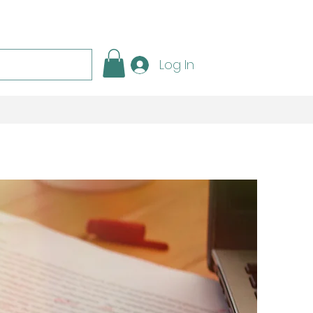
Log In