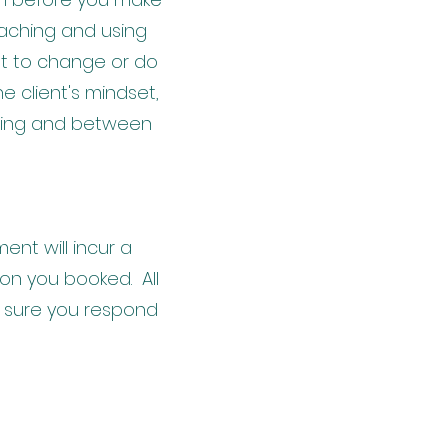
oaching and using
nt to change or do
e client's mindset,
uring and between
nt will incur a
ion you booked. All
 sure you respond