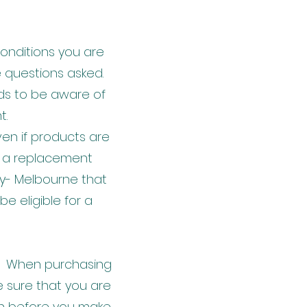
 conditions you are
e questions asked.
eds to be aware of
t.
en if products are
s, a replacement
y- Melbourne that
e eligible for a
ds. When purchasing
 sure that you are
on before you make