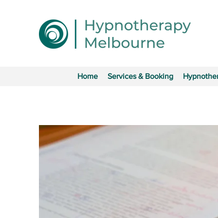
Home
Services & Booking
Hypnother