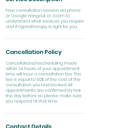
Free consultation session via phone
or Google Hangout or Zoom to
understand what services you require
and if hypnotherapy is right for you.
Cancellation Policy
Cancellations/rescheduling made
within 24 hours of your appointment
time will incur a cancellation fee. This
fee is equal to 50% of the cost of the
consultation you had booked. All
appointments are confirmed by text
the day before so please make sure
Contact Details