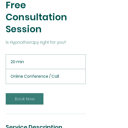
Free
Consultation
Session
Is Hypnotherapy right for you?
20 min
2
0
m
Online Conference / Call
i
n
Book Now
Service Description