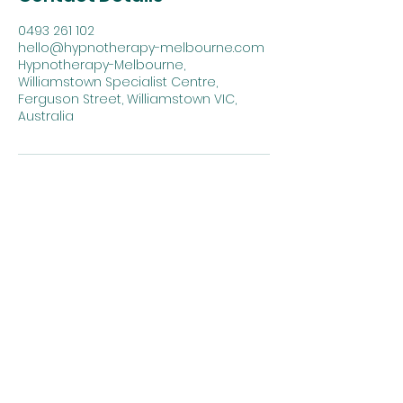
0493 261 102‬
hello@hypnotherapy-melbourne.com
Hypnotherapy-Melbourne,
Williamstown Specialist Centre,
Ferguson Street, Williamstown VIC,
Australia