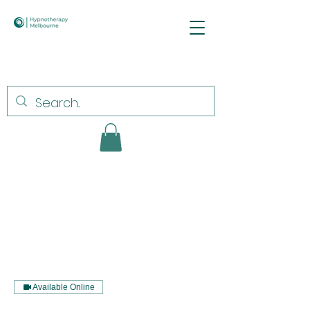
Available Online