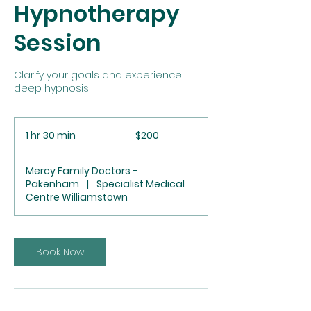
Hypnotherapy
Session
Clarify your goals and experience
deep hypnosis
200
Australian
1 hr 30 min
1
$200
dollars
h
3
Mercy Family Doctors -
0
Pakenham
|
Specialist Medical
m
Centre Williamstown
i
n
Book Now