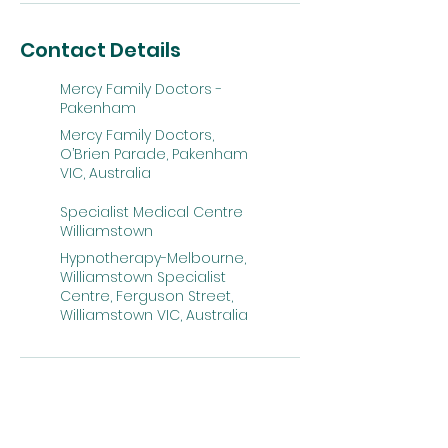
Contact Details
Mercy Family Doctors -
Pakenham
Mercy Family Doctors,
O’Brien Parade, Pakenham
VIC, Australia
Specialist Medical Centre
Williamstown
Hypnotherapy-Melbourne,
Williamstown Specialist
Centre, Ferguson Street,
Williamstown VIC, Australia