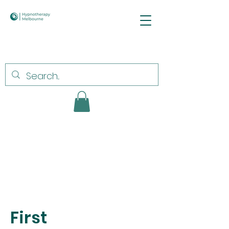
First