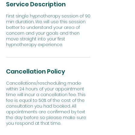
Service Description
First single hypnotherapy session of 90
min duration. We will use this session
better to understand your area of
concern and your goals and then
move straight into your first
Cancellation Policy
Cancellations/rescheduling made
within 24 hours of your appointment
time will incur a cancellation fee. This
fee is equal to 50% of the cost of the
consultation you had booked. All
appointments are confirmed by text
the day before so please make sure