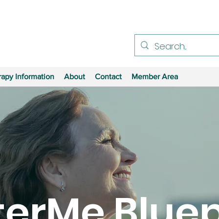
apy Information
About
Contact
Member Area
terMe Bluep