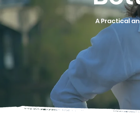
A Practical a