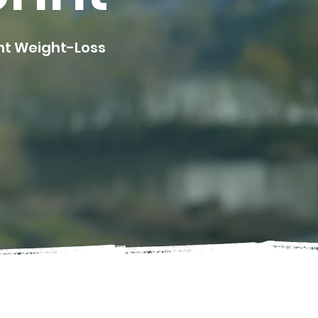
ent Weight-Loss