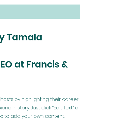
by Tamala
EO at Francis &
hosts by highlighting their career
al history. Just click “Edit Text” or
Box to add your own content.