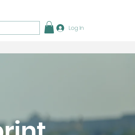
Log In
rint