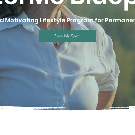
nd Motivating Lifestyle Program for Perman
Save My Spot