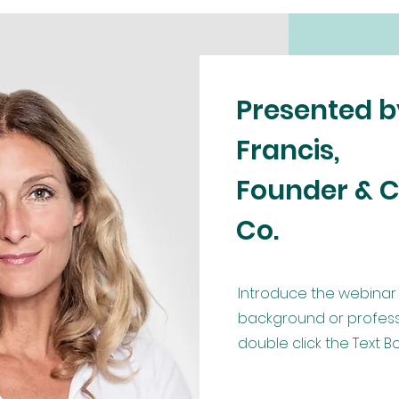
Presented 
Francis,
Founder & C
Co.
Introduce the webinar 
background or profession
double click the Text 