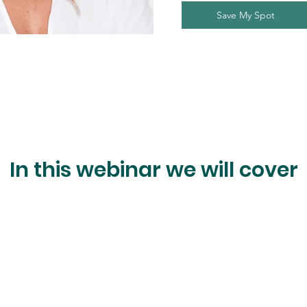
Save My Spot
In this webinar we will cover