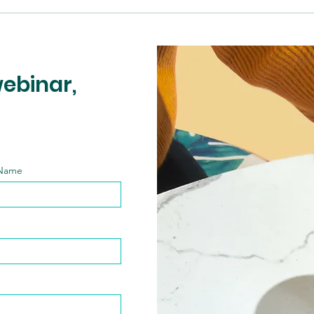
webinar,
 Name