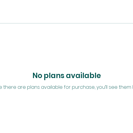
No plans available
 there are plans available for purchase, you’ll see them 