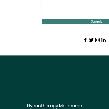
Submit
Hypnotherapy Melbourne