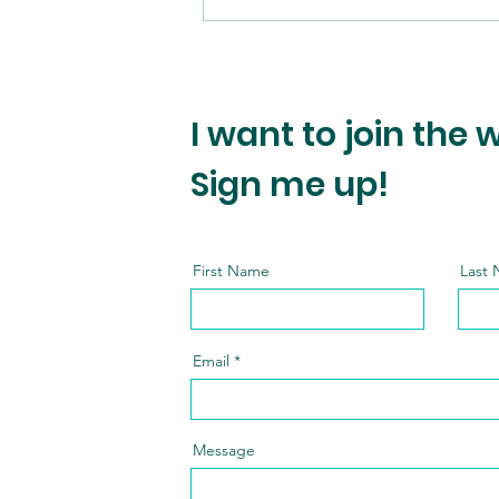
I want to join the 
Sign me up!
First Name
Last
Email
Message