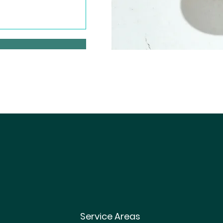
Service Areas