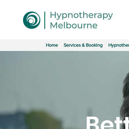
Home
Services & Booking
Hypnother
Bet