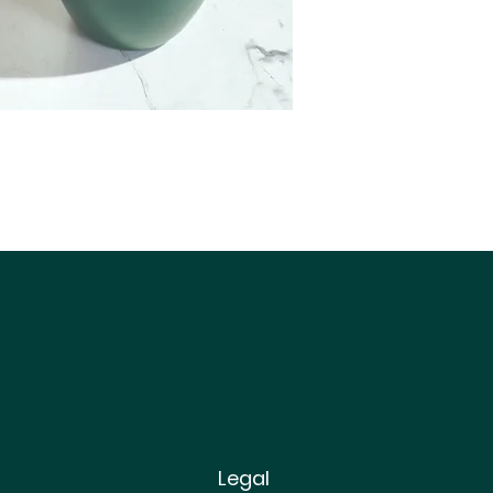
Legal