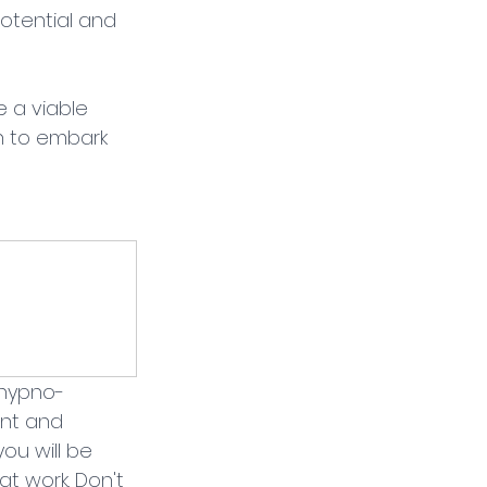
otential and 
 a viable 
h to embark 
 hypno-
nt and 
ou will be 
t work. Don't 