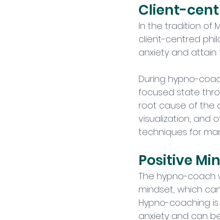
Client-cen
In the tradition of
client-centred phil
anxiety and attain
During hypno-coachi
focused state thro
root cause of the an
visualization, and
techniques for mana
Positive Mi
The hypno-coach wil
mindset, which can
Hypno-coaching is 
anxiety and can be 