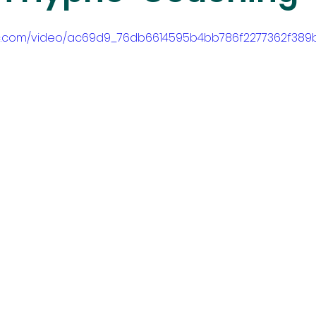
atic.com/video/ac69d9_76db6614595b4bb786f2277362f389b