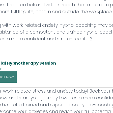
 that can help individuals reach their maximum p
re fulfilling life, both in and outside the workplace.
g with work-related anxiety, hypno-coaching may be
assistance of a competent and trained hypno-coac
ds a more confident and stress-free life.
[3]
tial Hypnotherapy Session
0
ook Now
ur work-related stress and anxiety today! Book your
now and start your journey towards a more confide
h the help of a trained and experienced hypno-coach, y
ome your anxieties and reach your full potential a