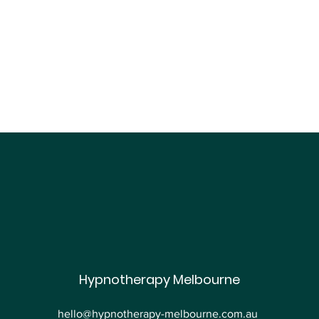
Are You Suffering from
Hypnotherapy Melbourne
Work-Related Stress?
Hypnotherapy Can Help
hello@hypnotherapy-melbourne.com.au