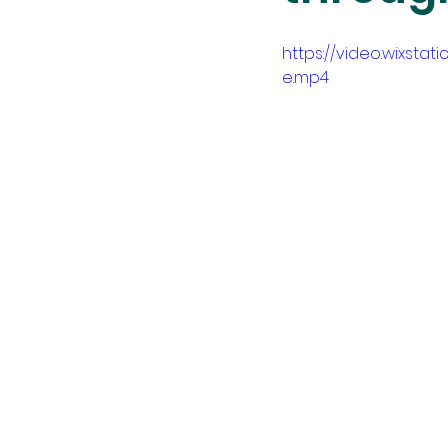
https://video.wixst
e.mp4