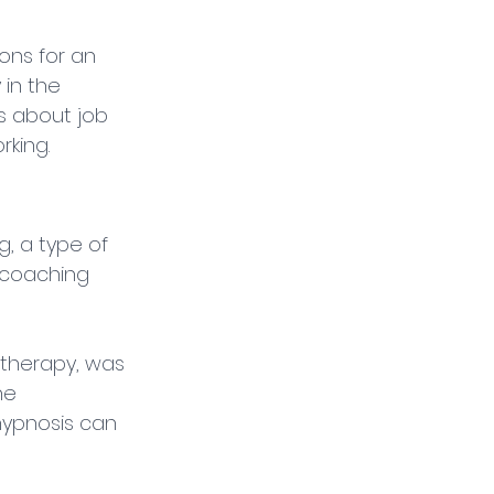
ons for an 
in the 
s about job 
rking.
g, a type of 
coaching 
otherapy, was 
he 
hypnosis can 