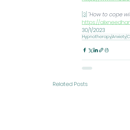
[3]
"How to cope wi
https://alixneedha
30/1/2023
Hypnotherapy
Anxiety
C
Related Posts