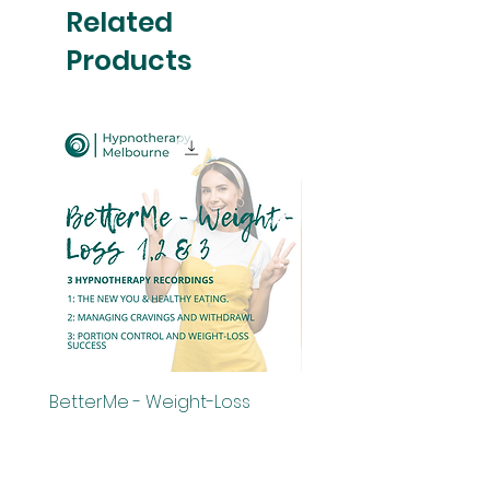
Related
Products
BetterMe - Weight-Loss
BetterMe - Weight-Los
Bundle - Audios 1,2 & 3
Price
$29.00
Price
$75.00