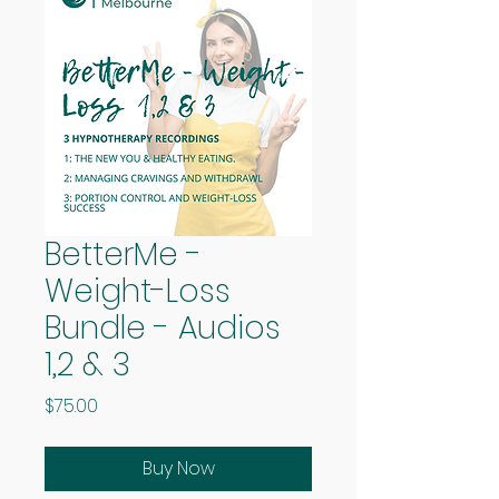
BetterMe -
Weight-Loss
Bundle - Audios
1,2 & 3
Price
$75.00
Buy Now