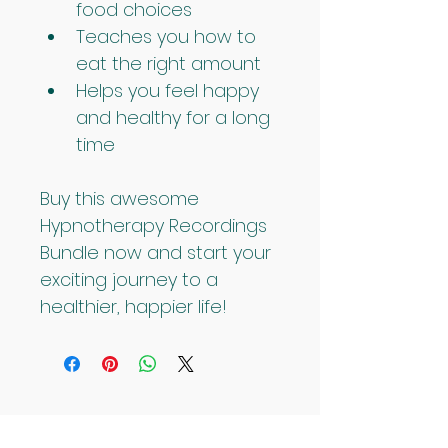
food choices
Teaches you how to 
eat the right amount
Helps you feel happy 
and healthy for a long 
time
Buy this awesome 
Hypnotherapy Recordings 
Bundle now and start your 
exciting journey to a 
healthier, happier life!