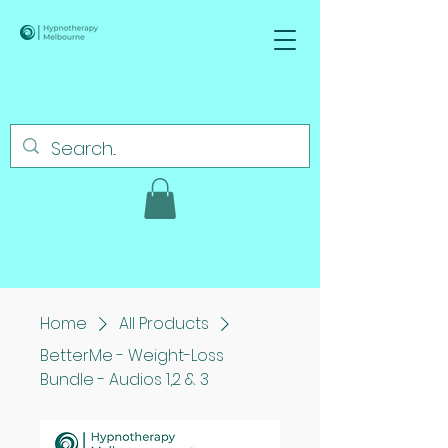
Home
All Products
BetterMe - Weight-Loss
Bundle - Audios 1,2 & 3