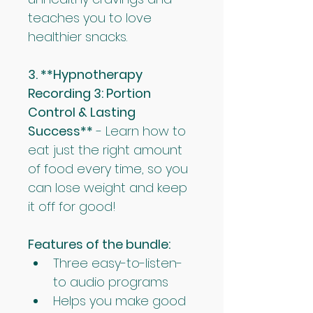
teaches you to love 
healthier snacks.
3. **Hypnotherapy 
Recording 3: Portion 
Control & Lasting 
Success**
 - Learn how to 
eat just the right amount 
of food every time, so you 
can lose weight and keep 
it off for good!
Features of the bundle:
Three easy-to-listen-
to audio programs
Helps you make good 