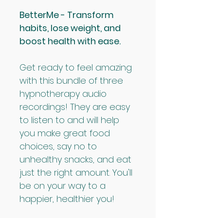
BetterMe - Transform 
habits, lose weight, and 
boost health with ease.
Get ready to feel amazing 
with this bundle of three 
hypnotherapy audio 
recordings! They are easy 
to listen to and will help 
you make great food 
choices, say no to 
unhealthy snacks, and eat 
just the right amount. You'll 
be on your way to a 
happier, healthier you!