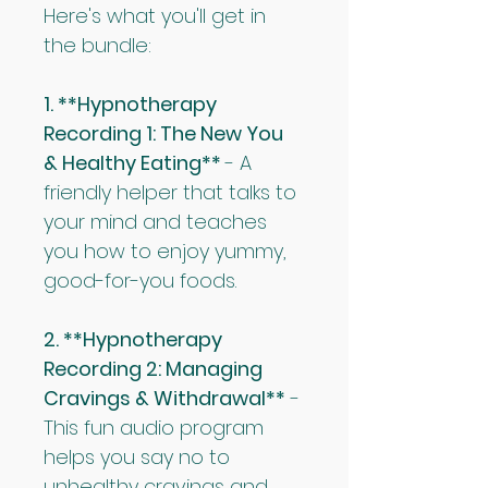
Here's what you'll get in 
the bundle:
1. **Hypnotherapy 
Recording 1: The New You 
& Healthy Eating** 
- A 
friendly helper that talks to 
your mind and teaches 
you how to enjoy yummy, 
good-for-you foods.
2. **Hypnotherapy 
Recording 2: Managing 
Cravings & Withdrawal**
 - 
This fun audio program 
helps you say no to 
unhealthy cravings and 