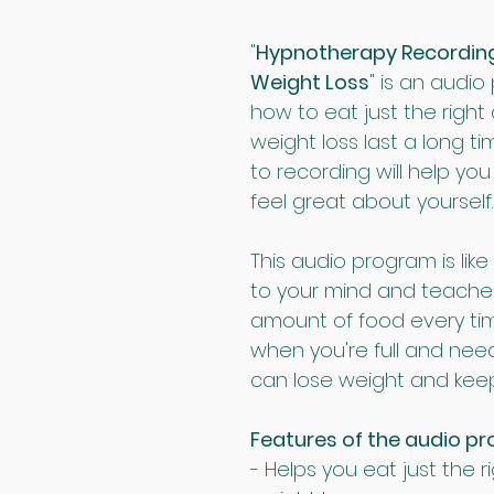
"
Hypnotherapy Recording 3
Weight Loss
" is an audio
how to eat just the right
weight loss last a long ti
to recording will help y
feel great about yourself.
This audio program is like
to your mind and teache
amount of food every tim
when you're full and need
can lose weight and keep 
Features of the audio p
- Helps you eat just the r