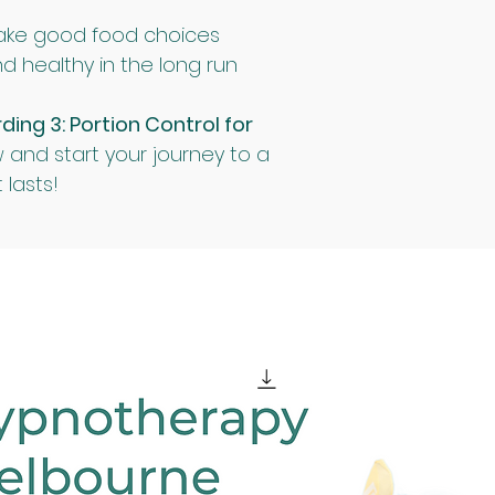
ake good food choices
d healthy in the long run
ng 3: Portion Control for 
 and start your journey to a 
 lasts!