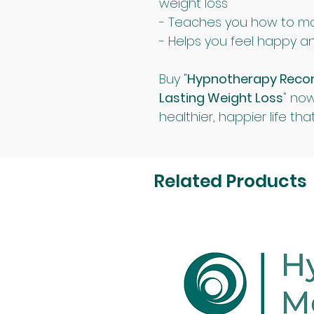
weight loss
- Teaches you how to m
- Helps you feel happy an
Buy "
Hypnotherapy Recordi
Lasting Weight Loss
" now
healthier, happier life that
Related Products