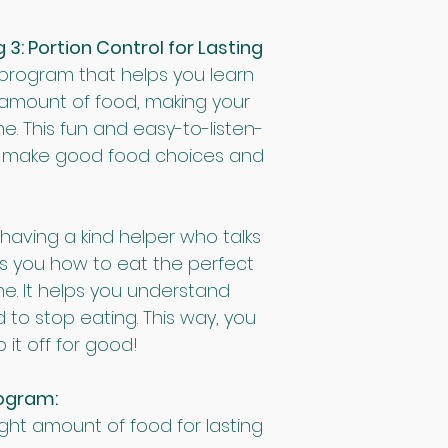
: Portion Control for Lasting 
 program that helps you learn 
 amount of food, making your 
me. This fun and easy-to-listen-
ou make good food choices and 
 having a kind helper who talks 
s you how to eat the perfect 
e. It helps you understand 
 to stop eating. This way, you 
it off for good!
rogram:
ight amount of food for lasting 