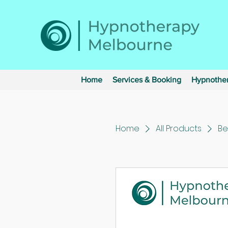
Home
Services & Booking
Hypnother
Home
All Products
Be