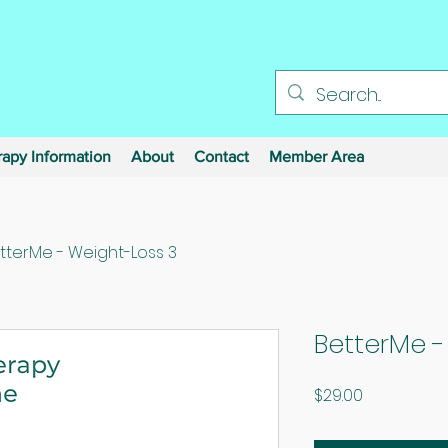
apy Information
About
Contact
Member Area
tterMe - Weight-Loss 3
BetterMe -
Price
$29.00