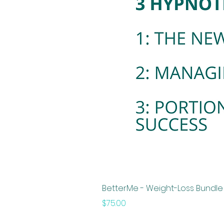
BetterMe - Weight-Loss Bundle -
Price
$75.00