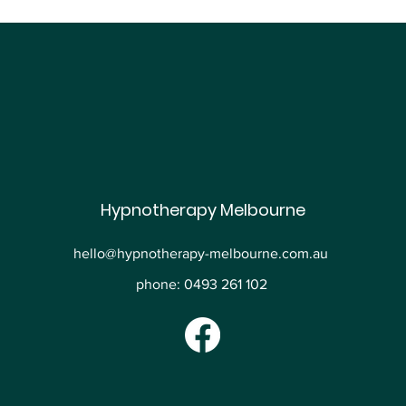
Hypnotherapy Melbourne
hello@hypnotherapy-melbourne.com.au
phone: 0493 261 102