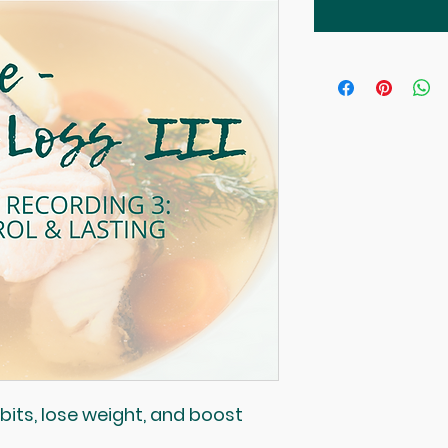
its, lose weight, and boost 