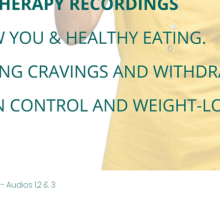
Quick View
 Audios 1,2 & 3