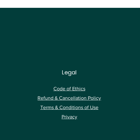
Legal
Code of Ethics
Ref
und & Cancellation Policy
Terms & Conditions of Use
Privacy