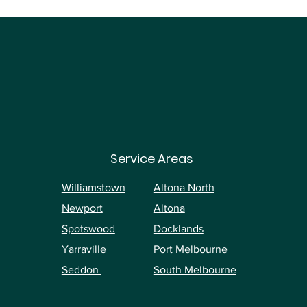
Service Areas
Williamstown
Altona North
Newport
Altona
Spotswood
Docklands
Yarraville
Port Melbourne
Seddon
South Melbourne