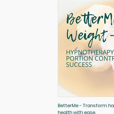
BetterMe - Transform hab
health with ease.