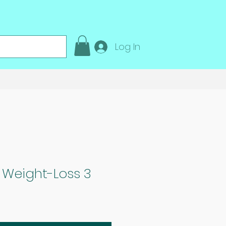
Log In
 Weight-Loss 3